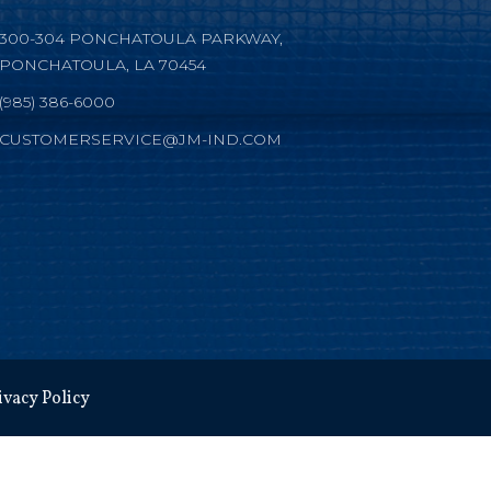
300-304 PONCHATOULA PARKWAY,
PONCHATOULA, LA 70454
(985) 386-6000
CUSTOMERSERVICE@JM-IND.COM
ivacy Policy