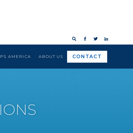




CONTACT
RPS AMERICA
ABOUT US
IONS