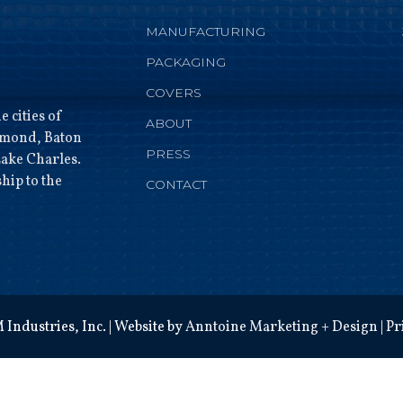
MANUFACTURING
PACKAGING
COVERS
 cities of
ABOUT
mmond, Baton
PRESS
ake Charles.
hip to the
CONTACT
Industries, Inc. | Website by
Anntoine Marketing + Design
|
Pr