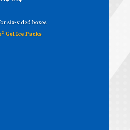
for six-sided boxes
e® Gel Ice Packs