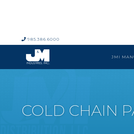
985.386.6000

JMI MAN
COLD CHAIN 