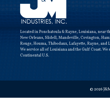
Located in Ponchatoula & Rayne, Louisiana, near the
New Orleans, Slidell, Mandeville, Covington, Ha
Rouge, Houma, Thibodaux, Lafayette, Rayne, and L
We service all of Louisiana and the Gulf Coast. We s
Continental U.S.
©
2026
J&M 