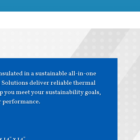
sulated in a sustainable all-in-one
Solutions deliver reliable thermal
 you meet your sustainability goals,
or performance.
 x 14" x 14"