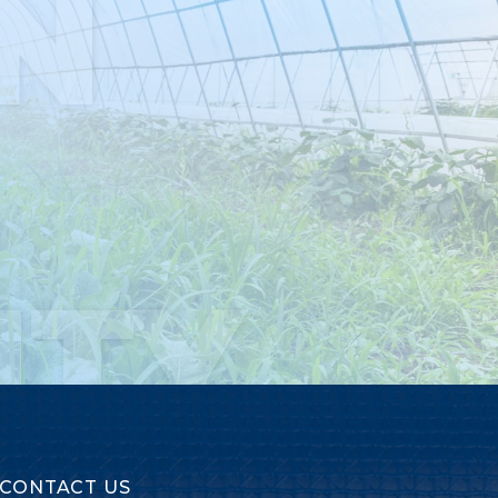
N
ITY
CONTACT US