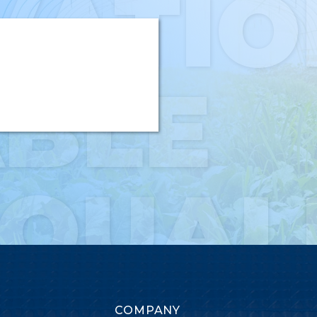
VATIO
ABLE
-QUAL
COMPANY