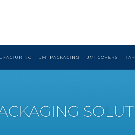
UFACTURING
JMI PACKAGING
JMI COVERS
TA
PACKAGING SOLUT