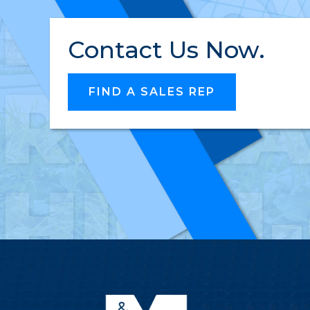
INNO
Contact Us Now.
RELI
FIND A SALES REP
HIGH