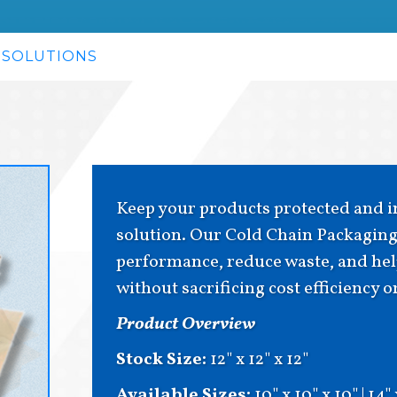
 SOLUTIONS
Keep your products protected and in
solution. Our Cold Chain Packaging 
performance, reduce waste, and help
without sacrificing cost efficiency 
Product Overview
Stock Size:
12" x 12" x 12"
Available Sizes:
10" x 10" x 10" | 14"