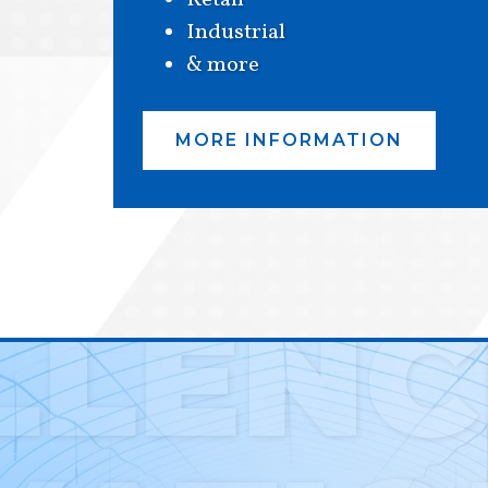
Retail
Industrial
& more
MORE INFORMATION
LLENC