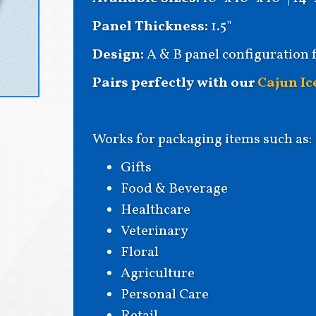
Panel Thickness:
1.5"
Design:
A & B panel configuration 
Pairs perfectly with our
Cajun Ic
Works for packaging items such as:
Gifts
Food & Beverage
Healthcare
Veterinary
Floral
Agriculture
Personal Care