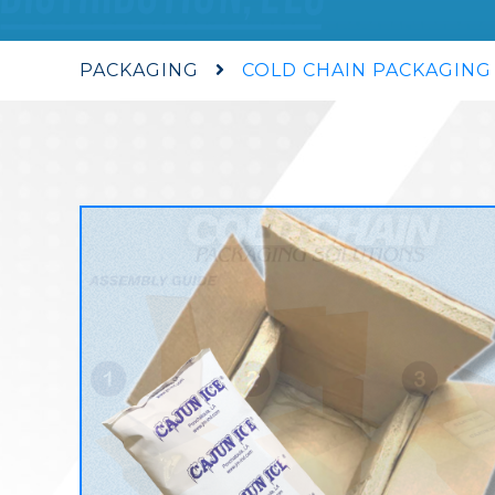
PACKAGING
COLD CHAIN PACKAGING
