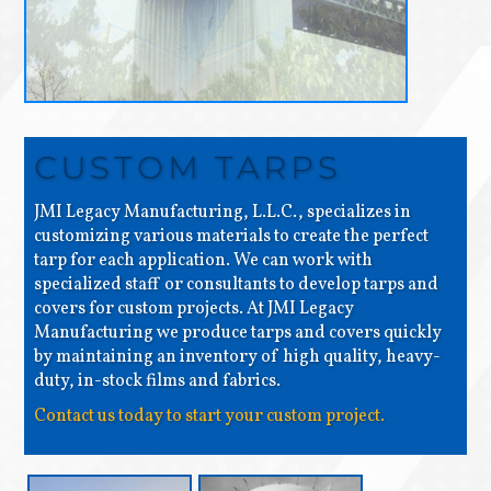
CUSTOM TARPS
JMI Legacy Manufacturing, L.L.C., specializes in
customizing various materials to create the perfect
tarp for each application. We can work with
specialized staff or consultants to develop tarps and
covers for custom projects. At JMI Legacy
Manufacturing we produce tarps and covers quickly
by maintaining an inventory of high quality, heavy-
duty, in-stock films and fabrics.
Contact us today to start your custom project.