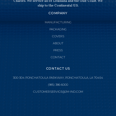
Charles. We service all of Louisiana and the Gulf Coast. We
ship to the Continental U.S.
COMPANY
MANUFACTURING
PACKAGING
COVERS
ABOUT
PRESS
CONTACT
CONTACT US
300-304 PONCHATOULA PARKWAY, PONCHATOULA, LA 70454
(985) 386-6000

CLOSE MENU
CUSTOMERSERVICE@JM-IND.COM
HOME
JMI MANUFACTURING