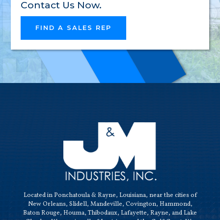
RELIAB
Contact Us Now.
FIND A SALES REP
HIGH-
QUALI
Located in Ponchatoula & Rayne, Louisiana, near the cities of
New Orleans, Slidell, Mandeville, Covington, Hammond,
Baton Rouge, Houma, Thibodaux, Lafayette, Rayne, and Lake