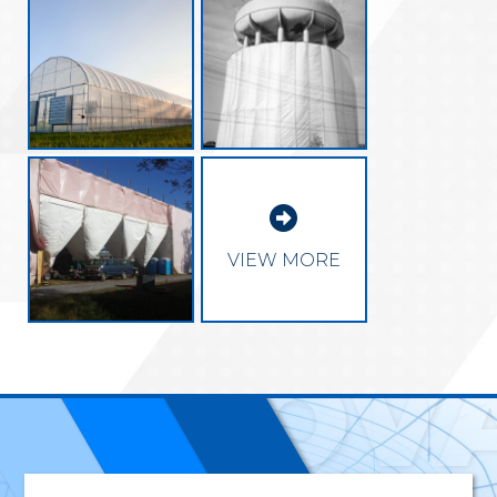

EXCEL
VIEW MORE
INNOV