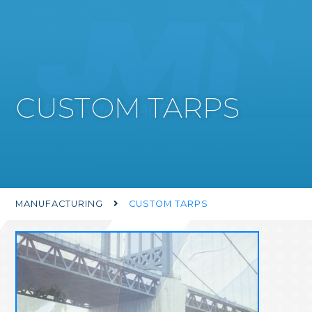
CUSTOM TARPS
MANUFACTURING
CUSTOM TARPS
