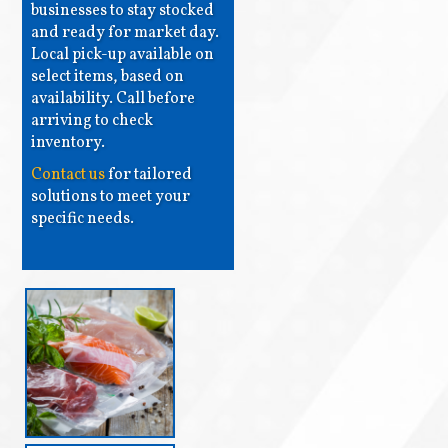
businesses to stay stocked
and ready for market day.
Local pick-up available on
select items, based on
availability. Call before
arriving to check
inventory.
Contact us
for tailored
solutions to meet your
specific needs.