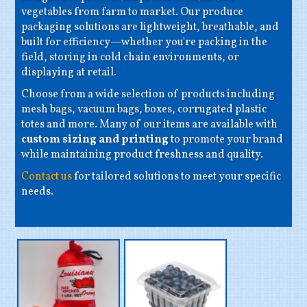
vegetables from farm to market. Our produce
packaging solutions are lightweight, breathable, and
built for efficiency—whether you're packing in the
field, storing in cold chain environments, or
displaying at retail.
Choose from a wide selection of products including
mesh bags, vacuum bags, boxes, corrugated plastic
totes and more. Many of our items are available with
custom sizing and printing
to promote your brand
while maintaining product freshness and quality.
Contact us
for tailored solutions to meet your specific
needs.