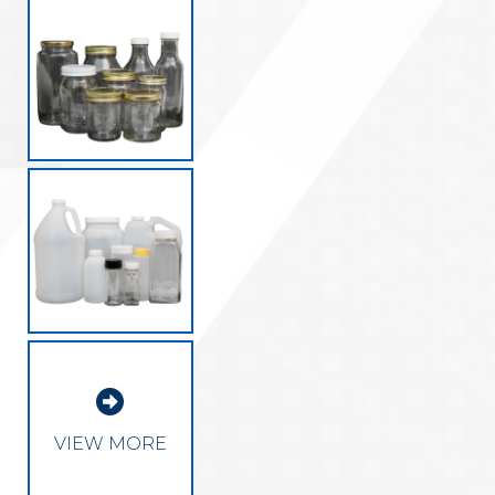

VIEW MORE