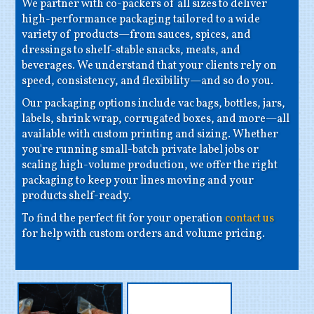
We partner with co-packers of all sizes to deliver
high-performance packaging tailored to a wide
variety of products—from sauces, spices, and
dressings to shelf-stable snacks, meats, and
beverages. We understand that your clients rely on
speed, consistency, and flexibility—and so do you.
Our packaging options include vac bags, bottles, jars,
labels, shrink wrap, corrugated boxes, and more—all
available with custom printing and sizing. Whether
you're running small-batch private label jobs or
scaling high-volume production, we offer the right
packaging to keep your lines moving and your
products shelf-ready.
To find the perfect fit for your operation
contact us
for help with custom orders and volume pricing.