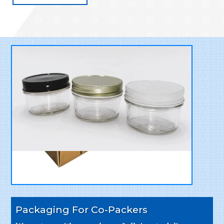
Packaging For Co-Packers