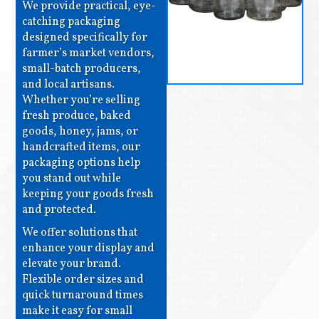
We provide practical, eye-
catching packaging
designed specifically for
farmer’s market vendors,
small-batch producers,
and local artisans.
Whether you’re selling
fresh produce, baked
goods, honey, jams, or
handcrafted items, our
packaging options help
you stand out while
keeping your goods fresh
and protected.
We offer solutions that
enhance your display and
elevate your brand.
Flexible order sizes and
quick turnaround times
make it easy for small