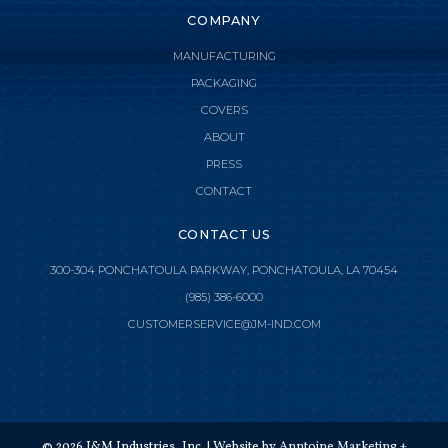
COMPANY
MANUFACTURING
PACKAGING
COVERS
ABOUT
PRESS
CONTACT
CONTACT US
300-304 PONCHATOULA PARKWAY, PONCHATOULA, LA 70454
(985) 386-6000

CLOSE MENU
CUSTOMERSERVICE@JM-IND.COM
HOME
JMI MANUFACTURING
©
2026
J&M Industries, Inc. | Website by
Anntoine Marketing +