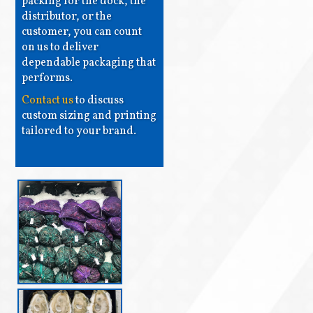
packing for the dock, the
distributor, or the
customer, you can count
on us to deliver
dependable packaging that
performs.
Contact us
to discuss
custom sizing and printing
tailored to your brand.