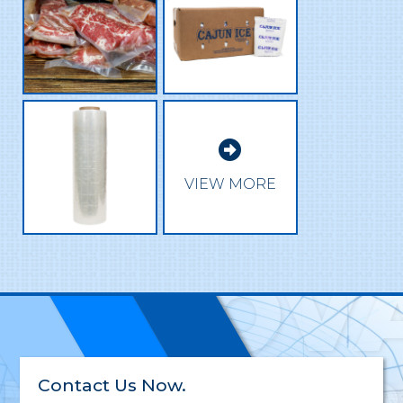

EXCEL
VIEW MORE
INNOV
Contact Us Now.