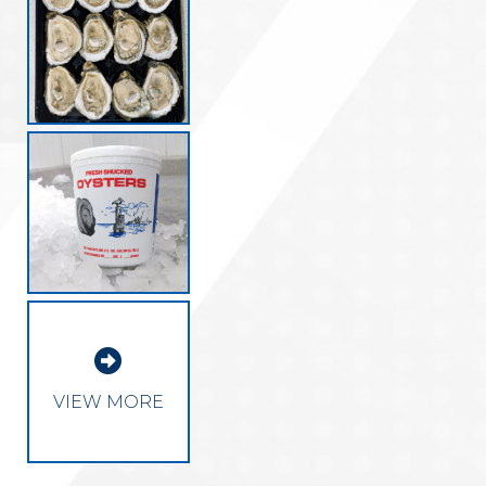

VIEW MORE