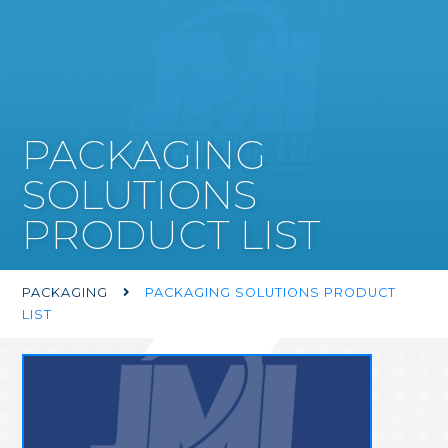
PACKAGING
SOLUTIONS
PRODUCT LIST
PACKAGING
PACKAGING SOLUTIONS PRODUCT

LIST