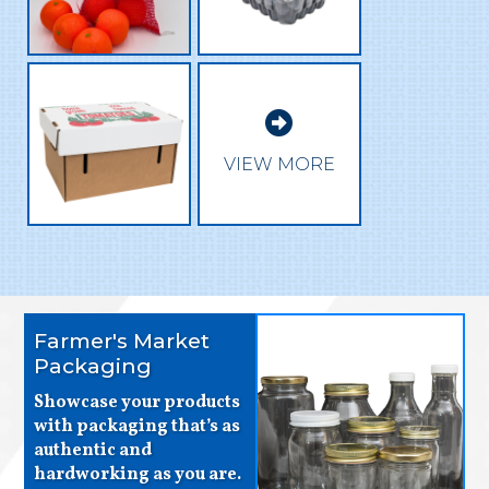

VIEW MORE
Farmer's Market
Packaging
Showcase your products
with packaging that’s as
authentic and
hardworking as you are.