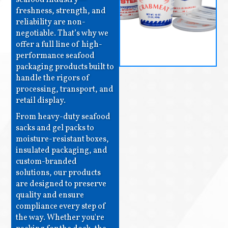
freshness, strength, and
reliability are non-
negotiable. That’s why we
offer a full line of high-
performance seafood
packaging products built to
handle the rigors of
processing, transport, and
retail display.
From heavy-duty seafood
sacks and gel packs to
moisture-resistant boxes,
insulated packaging, and
custom-branded
solutions, our products
are designed to preserve
quality and ensure
compliance every step of
the way. Whether you're