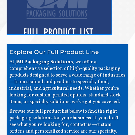
Explore Our Full Product Line
At
JMI Packaging Solutions
, we offer a
comprehensive selection of high-quality packaging
products designed to serve a wide range of industries
—from seafood and produce to specialty food,
industrial, and agricultural needs. Whether you’re
looking for custom-printed options, standard stock
items, or specialty solutions, we’ve got you covered.
Browse our full product list below to find the right
packaging solutions for your business. If you don’t
see what you’re looking for, contact us—custom
orders and personalized service are our specialty.