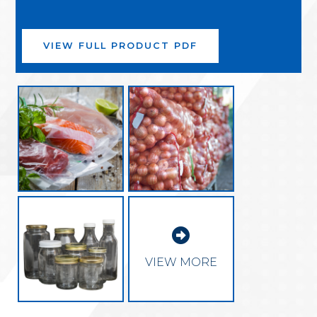
VIEW FULL PRODUCT PDF

VIEW MORE