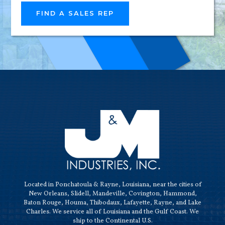
RELIAB
FIND A SALES REP
HIGH-
QUALI
Located in Ponchatoula & Rayne, Louisiana, near the cities of
New Orleans, Slidell, Mandeville, Covington, Hammond,
Baton Rouge, Houma, Thibodaux, Lafayette, Rayne, and Lake
Charles. We service all of Louisiana and the Gulf Coast. We
ship to the Continental U.S.