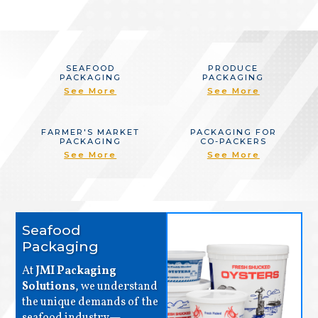
SEAFOOD
PRODUCE
PACKAGING
PACKAGING
See More
See More
FARMER'S MARKET
PACKAGING FOR
PACKAGING
CO-PACKERS
See More
See More
Seafood
Packaging
At
JMI Packaging
Solutions
, we understand
the unique demands of the
seafood industry—