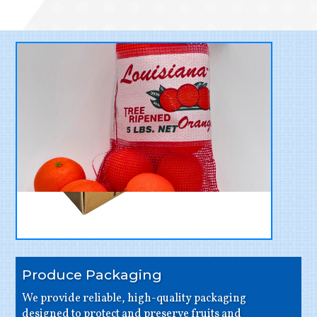
Produce Packaging
We provide reliable, high-quality packaging
designed to protect and preserve fruits and