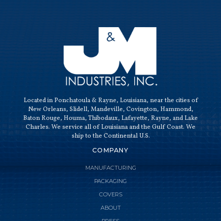
QUALI
Located in Ponchatoula & Rayne, Louisiana, near the cities of
New Orleans, Slidell, Mandeville, Covington, Hammond,
Baton Rouge, Houma, Thibodaux, Lafayette, Rayne, and Lake
Charles. We service all of Louisiana and the Gulf Coast. We
ship to the Continental U.S.
COMPANY
MANUFACTURING
PACKAGING
COVERS
ABOUT