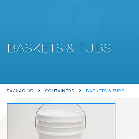
BASKETS & TUBS
PACKAGING
CONTAINERS
BASKETS & TUBS

