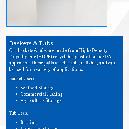
Baskets & Tubs
Our baskets & tubs are made from High-Density
Polyethylene (HDPE) recyclable plastic that is FDA
approved. These pails are durable, reliable, and can
be used for a variety of applications.
Basket Uses:
Seafood Storage
Commercial Fishing
Agriculture Storage
Tub Uses:
Brining