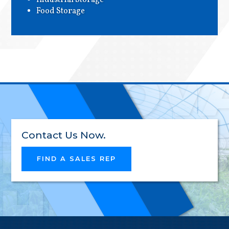
Industrial Storage
EXCEL
Food Storage
INNOV
RELIAB
Contact Us Now.
FIND A SALES REP
HIGH-