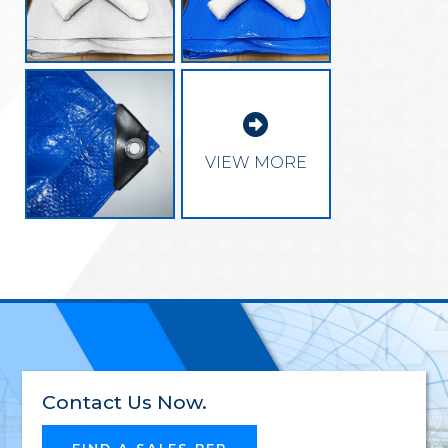

EXCEL
VIEW MORE
INNOV
RELIAB
Contact Us Now.