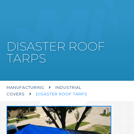
DISASTER ROOF
TARPS
MANUFACTURING
INDUSTRIAL

COVERS
DISASTER ROOF TARPS
