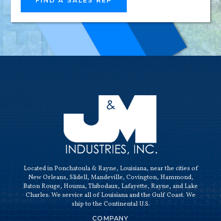
FIND A SALES REP
HIGH-
QUALI
Located in Ponchatoula & Rayne, Louisiana, near the cities of
New Orleans, Slidell, Mandeville, Covington, Hammond,
Baton Rouge, Houma, Thibodaux, Lafayette, Rayne, and Lake
Charles. We service all of Louisiana and the Gulf Coast. We
ship to the Continental U.S.
COMPANY