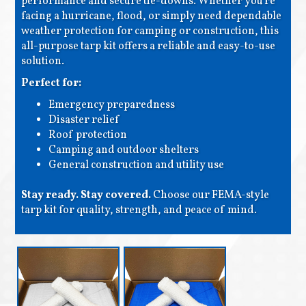
performance and secure tie-downs. Whether you're
facing a hurricane, flood, or simply need dependable
weather protection for camping or construction, this
all-purpose tarp kit offers a reliable and easy-to-use
solution.
Perfect for:
Emergency preparedness
Disaster relief
Roof protection
Camping and outdoor shelters
General construction and utility use
Stay ready. Stay covered.
Choose our FEMA-style
tarp kit for quality, strength, and peace of mind.