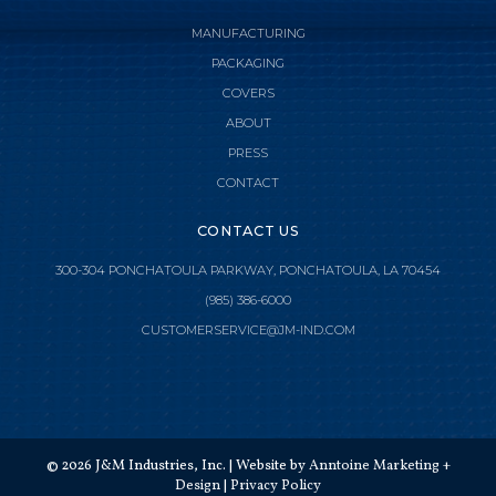
MANUFACTURING
PACKAGING
COVERS
ABOUT
PRESS
CONTACT
CONTACT US
300-304 PONCHATOULA PARKWAY, PONCHATOULA, LA 70454
(985) 386-6000

CLOSE MENU
CUSTOMERSERVICE@JM-IND.COM
HOME
JMI MANUFACTURING
©
2026
J&M Industries, Inc. | Website by
Anntoine Marketing +
JMI DISTRIBUTION
Design
|
Privacy Policy