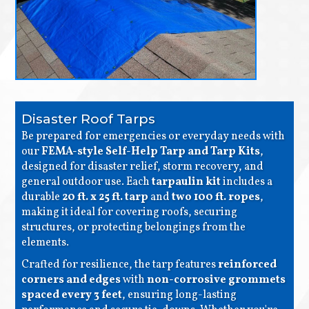
Disaster Roof Tarps
Be prepared for emergencies or everyday needs with
our
FEMA-style Self-Help Tarp and Tarp Kits
,
designed for disaster relief, storm recovery, and
general outdoor use. Each
tarpaulin kit
includes a
durable
20 ft. x 25 ft. tarp
and
two 100 ft. ropes
,
making it ideal for covering roofs, securing
structures, or protecting belongings from the
elements.
Crafted for resilience, the tarp features
reinforced
corners and edges
with
non-corrosive grommets
spaced every 3 feet
, ensuring long-lasting