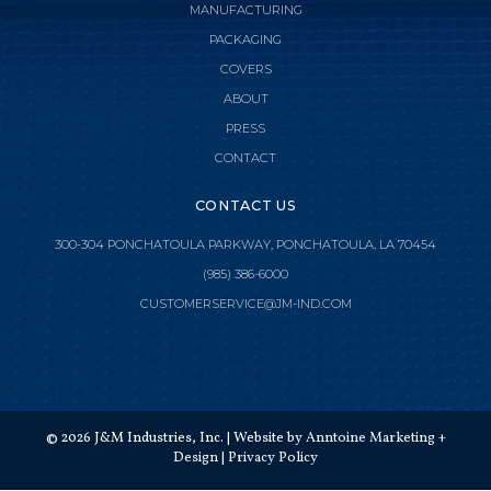
MANUFACTURING
PACKAGING
COVERS
ABOUT
PRESS
CONTACT
CONTACT US
300-304 PONCHATOULA PARKWAY, PONCHATOULA, LA 70454
(985) 386-6000

CLOSE MENU
CUSTOMERSERVICE@JM-IND.COM
HOME
JMI MANUFACTURING
©
2026
J&M Industries, Inc. | Website by
Anntoine Marketing +
JMI DISTRIBUTION
Design
|
Privacy Policy