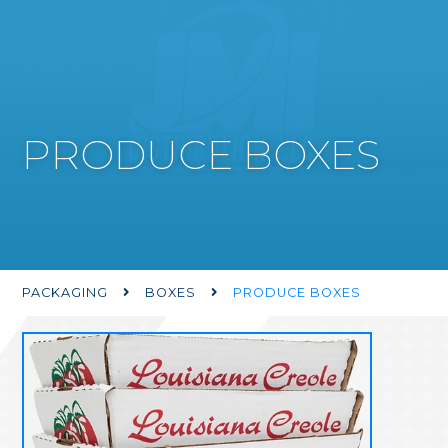
PRODUCE BOXES
PACKAGING
BOXES
PRODUCE BOXES

