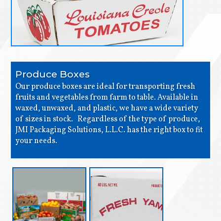
Produce Boxes
Our produce boxes are ideal for transporting fresh
fruits and vegetables from farm to table. Available in
waxed, unwaxed, and plastic, we have a wide variety
of sizes in stock. Regardless of the type of produce,
JMI Packaging Solutions, L.L.C. has the right box to fit
your needs.