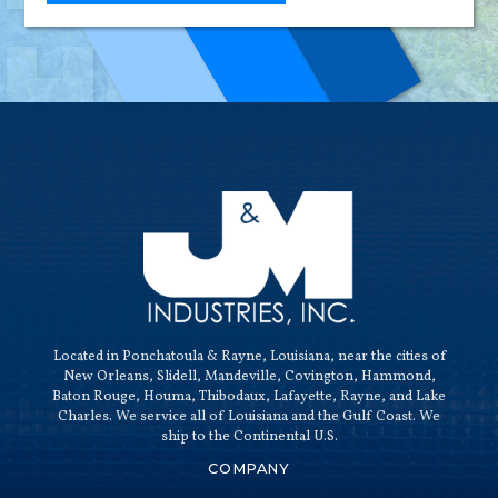
HIGH-
QUALI
Located in Ponchatoula & Rayne, Louisiana, near the cities of
New Orleans, Slidell, Mandeville, Covington, Hammond,
Baton Rouge, Houma, Thibodaux, Lafayette, Rayne, and Lake
Charles. We service all of Louisiana and the Gulf Coast. We
ship to the Continental U.S.
COMPANY