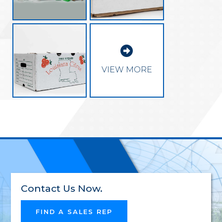

EXCEL
VIEW MORE
INNOV
RELIAB
Contact Us Now.
FIND A SALES REP