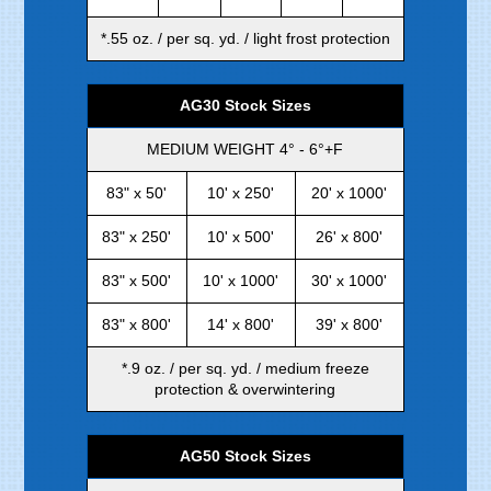
*.55 oz. / per sq. yd. / light frost protection
AG30 Stock Sizes
MEDIUM WEIGHT 4° - 6°+F
83" x 50'
10' x 250'
20' x 1000'
83" x 250'
10' x 500'
26' x 800'
83" x 500'
10' x 1000'
30' x 1000'
83" x 800'
14' x 800'
39' x 800'
*.9 oz. / per sq. yd. / medium freeze
protection & overwintering
AG50 Stock Sizes