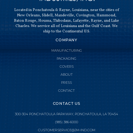
Located in Ponchatoula & Rayne, Louisiana, near the cities of
New Orleans, Slidell, Mandeville, Covington, Hammond,
Baton Rouge, Houma, Thibodaux, Lafayette, Rayne, and Lake
Charles. We service all of Louisiana and the Gulf Coast. We
ship to the Continental U.S.
COMPANY
MANUFACTURING
PACKAGING
COVERS
ABOUT
PRESS
CONTACT
CONTACT US
300-304 PONCHATOULA PARKWAY, PONCHATOULA, LA 70454
(985) 386-6000

CLOSE MENU
CUSTOMERSERVICE@JM-IND.COM