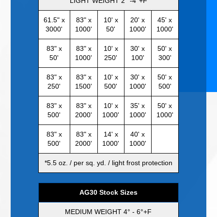
LIGHT WEIGHT 2° -4°+F
61.5" x
83" x
10' x
20' x
45' x
3000'
1000'
50'
1000'
1000'
83" x
83" x
10' x
30' x
50' x
50'
1000'
250'
100'
300'
83" x
83" x
10' x
30' x
50' x
250'
1500'
500'
1000'
500'
83" x
83" x
10' x
35' x
50' x
500'
2000'
1000'
1000'
1000'
83" x
83" x
14' x
40' x
500'
2000'
1000'
1000'
*5.5 oz. / per sq. yd. / light frost protection
AG30 Stock Sizes
MEDIUM WEIGHT 4° - 6°+F