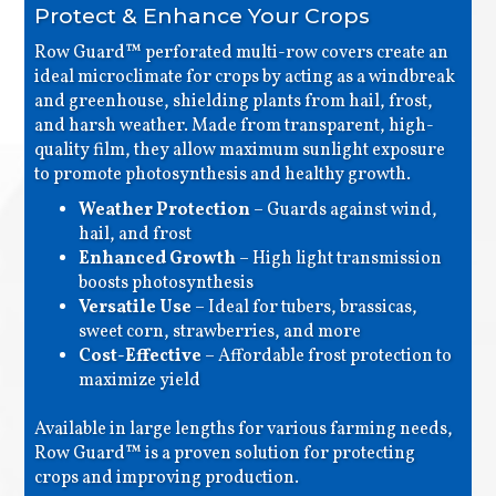
Protect & Enhance Your Crops
Row Guard™ perforated multi-row covers create an
ideal microclimate for crops by acting as a windbreak
and greenhouse, shielding plants from hail, frost,
and harsh weather. Made from transparent, high-
quality film, they allow maximum sunlight exposure
to promote photosynthesis and healthy growth.
Weather Protection
– Guards against wind,
hail, and frost
Enhanced Growth
– High light transmission
boosts photosynthesis
Versatile Use
– Ideal for tubers, brassicas,
sweet corn, strawberries, and more
Cost-Effective
– Affordable frost protection to
maximize yield
Available in large lengths for various farming needs,
Row Guard™ is a proven solution for protecting
crops and improving production.