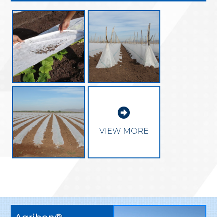

VIEW MORE