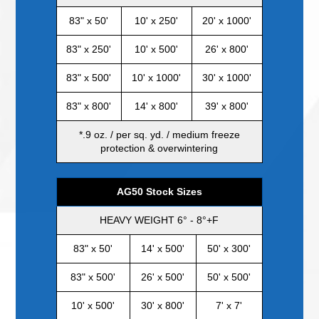
83" x 50'
10' x 250'
20' x 1000'
83" x 250'
10' x 500'
26' x 800'
83" x 500'
10' x 1000'
30' x 1000'
83" x 800'
14' x 800'
39' x 800'
*.9 oz. / per sq. yd. / medium freeze
protection & overwintering
AG50 Stock Sizes
HEAVY WEIGHT 6° - 8°+F
83" x 50'
14' x 500'
50' x 300'
83" x 500'
26' x 500'
50' x 500'
10' x 500'
30' x 800'
7' x 7'