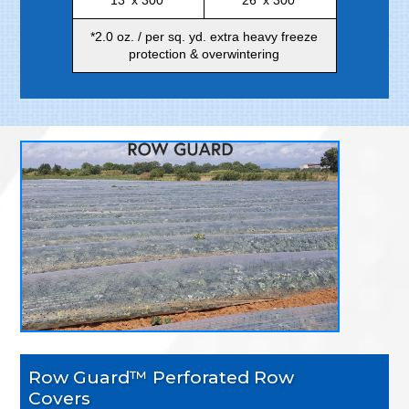
*2.0 oz. / per sq. yd. extra heavy freeze
protection & overwintering
Row Guard™ Perforated Row
Covers