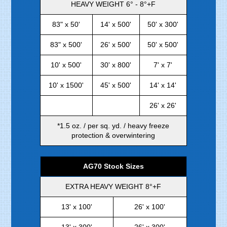
HEAVY WEIGHT 6° - 8°+F
83" x 50'
14' x 500'
50' x 300'
83" x 500'
26' x 500'
50' x 500'
10' x 500'
30' x 800'
7' x 7'
10' x 1500'
45' x 500'
14' x 14'
26' x 26'
*1.5 oz. / per sq. yd. / heavy freeze
protection & overwintering
AG70 Stock Sizes
EXTRA HEAVY WEIGHT 8°+F
13' x 100'
26' x 100'
13' x 300'
26' x 300'