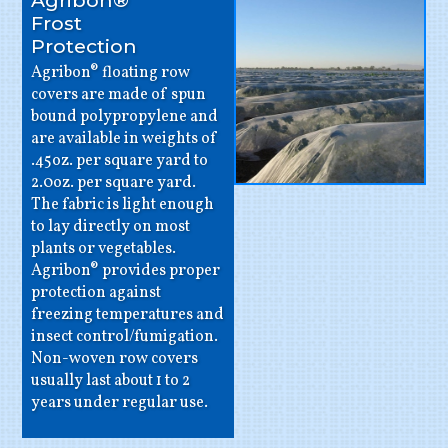
Agribon®
Frost
Protection
Agribon® floating row
covers are made of spun
bound polypropylene and
are available in weights of
.45oz. per square yard to
2.0oz. per square yard.
The fabric is light enough
to lay directly on most
plants or vegetables.
Agribon® provides proper
protection against
freezing temperatures and
insect control/fumigation.
Non-woven row covers
usually last about 1 to 2
years under regular use.