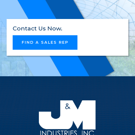
INNOV
RELIAB
Contact Us Now.
FIND A SALES REP
HIGH-
QUALI