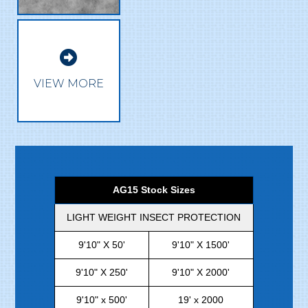

VIEW MORE
AG15 Stock Sizes
LIGHT WEIGHT INSECT PROTECTION
9'10" X 50'
9'10" X 1500'
9'10" X 250'
9'10" X 2000'
9'10" x 500'
19' x 2000