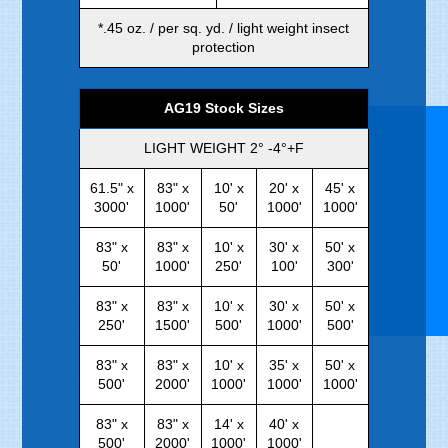
*.45 oz. / per sq. yd. / light weight insect
protection
AG19 Stock Sizes
LIGHT WEIGHT 2° -4°+F
61.5" x
83" x
10' x
20' x
45' x
3000'
1000'
50'
1000'
1000'
83" x
83" x
10' x
30' x
50' x
50'
1000'
250'
100'
300'
83" x
83" x
10' x
30' x
50' x
250'
1500'
500'
1000'
500'
83" x
83" x
10' x
35' x
50' x
500'
2000'
1000'
1000'
1000'
83" x
83" x
14' x
40' x
500'
2000'
1000'
1000'