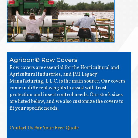
Agribon® Row Covers
Row covers are essential for the Horticultural and
Agricultural industries, and JMI Legacy
Manufacturing, L.L.C. is the main source. Our covers
come in different weights to assist with frost
protection and insect control needs. Our stock sizes
are listed below, and we also customize the covers to
fit your specific needs.
Contact Us For Your Free Quote