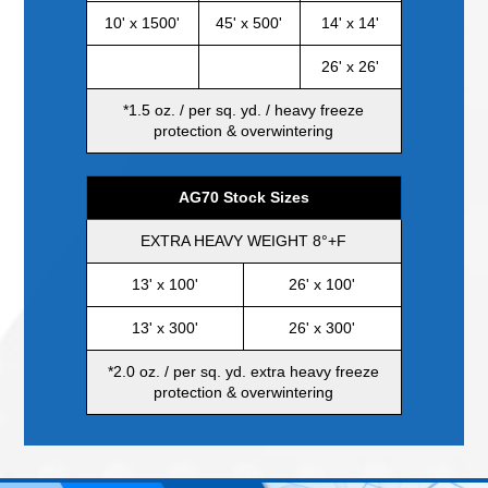
10' x 1500'
45' x 500'
14' x 14'
26' x 26'
*1.5 oz. / per sq. yd. / heavy freeze
protection & overwintering
AG70 Stock Sizes
EXTRA HEAVY WEIGHT 8°+F
13' x 100'
26' x 100'
EXCEL
13' x 300'
26' x 300'
*2.0 oz. / per sq. yd. extra heavy freeze
protection & overwintering