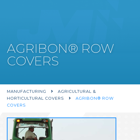
AGRIBON® ROW
COVERS
MANUFACTURING
AGRICULTURAL &

HORTICULTURAL COVERS
AGRIBON® ROW

COVERS