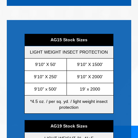
AG15 Stock Sizes
LIGHT WEIGHT INSECT PROTECTION
9'10" X 50'
9'10" X 1500'
9'10" X 250'
9'10" X 2000'
9'10" x 500'
19' x 2000
*4.5 oz. / per sq. yd. / light weight insect
protection
AG19 Stock Sizes